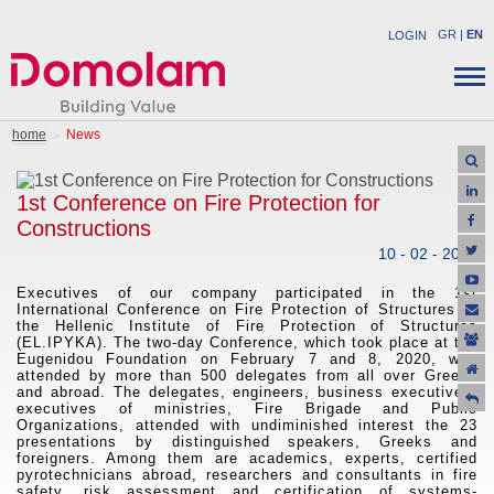
GR
|
EN
LOGIN
COMPANY
STRUCTURAL PRODUCTS
home
News
NEWS
INDUSTRIAL PRODUCTS
CAREER
SOLUTIONS
1st Conference on Fire Protection for
CONTACT
Constructions
APPLICATIONS
10 - 02 - 2020
SUPPORT
OFFERS
Executives of our company participated in t
he 1st
International Conference on Fire Protection of Structures of
the Hellenic Institute of Fire Protection of Structures
(EL.IPYKA). The two-day Conference, which took place at the
Eugenidou Foundation on February 7 and 8, 2020, was
attended by more than 500 delegates from all over Greece
and abroad. The delegates, engineers, business executives,
executives of ministries, Fire Brigade and Public
Organizations, attended with undiminished interest the 23
presentations by distinguished speakers, Greeks and
foreigners. Among them are academics, experts, certified
pyrotechnicians abroad, researchers and consultants in fire
safety, risk assessment and certification of systems-