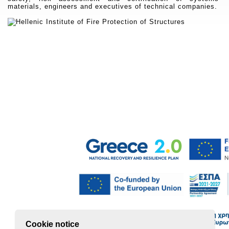
materials, engineers and executives of technical companies.
Cookie notice