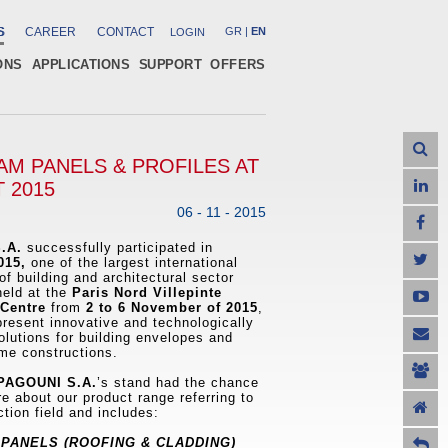
S
CAREER
CONTACT
GR
|
EN
LOGIN
ONS
APPLICATIONS
SUPPORT
OFFERS
M PANELS & PROFILES AT
 2015
06 - 11 - 2015
.A.
successfully participated in
015,
one of the largest international
of building and architectural sector
held at the
Paris Nord Villepinte
 Centre
from
2 to 6 November of 2015
,
 present innovative and technologically
lutions for building envelopes and
me constructions.
AGOUNI S.A.
’s stand had the chance
re about our product range referring to
ction field and includes:
PANELS (ROOFING & CLADDING)