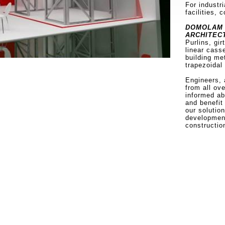
For industri
facilities, 
DOMOLAM 
ARCHITEC
Purlins, gir
linear cass
building me
trapezoidal
Engineers, 
from all ov
informed a
and benefit
our solutio
development
constructio