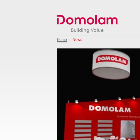
home
News