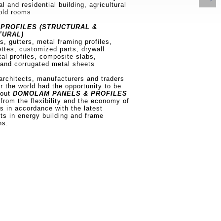
al and residential building, agricultural
cold rooms
PROFILES (STRUCTURAL &
TURAL)
ts, gutters, metal framing profiles,
ettes, customized parts, drywall
tal profiles, composite slabs,
 and corrugated metal sheets
architects, manufacturers and traders
er the world had the opportunity to be
bout
DOMOLAM PANELS & PROFILES
 from the flexibility and the economy of
ns in accordance with the latest
s in energy building and frame
ns.