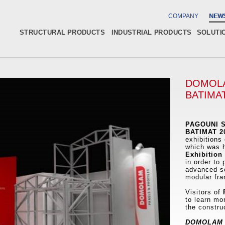
COMPANY
NEW
STRUCTURAL PRODUCTS
INDUSTRIAL PRODUCTS
SOLUTI
DOMOLA
BATIMAT
PAGOUNI S
BATIMAT 2
exhibitions 
which was 
Exhibition
in order to
advanced so
modular fra
Visitors of
P
to learn mo
the constru
DOMOLAM 