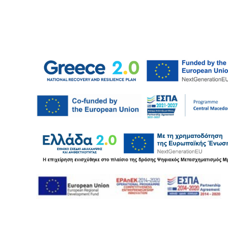
e ceiling
FR 74/6 profile
Brick wall panel
Metal screw
imetric guides
PW-B