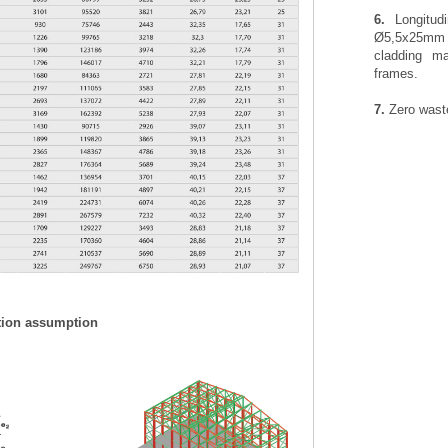
6.
Longitudi
Ø5,5x25mm t
cladding ma
frames.
7.
Zero waste
tion assumption