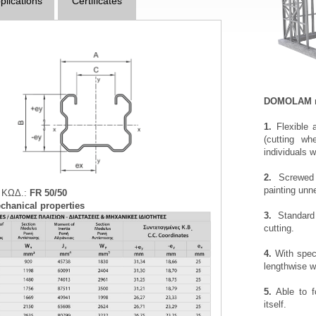
plications
Certificates
DOMOLAM met
1.
Flexible 
(cutting wh
individuals w
2.
Screwed c
painting unn
 ΚΩΔ.:
FR 50/50
chanical properties
3.
Standard 
cutting.
4.
With speci
lengthwise wi
5.
Able to f
itself.