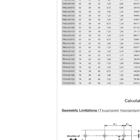
Calcula