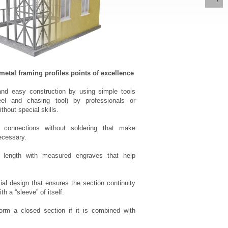
al framing profiles points of excellence
and easy construction by using simple tools
eel and chasing tool) by professionals or
ithout special skills.
onnections without soldering that make
ecessary.
length with measured engraves that help
al design that ensures the section continuity
th a “sleeve” of itself.
orm a closed section if it is combined with