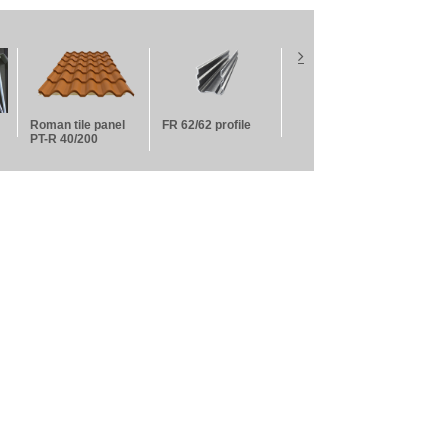
Roman tile panel
FR 62/62 profile
False ceiling
Fals
PT-R 40/200
guides
per