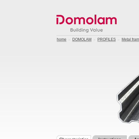
home
DOMOLAM
PROFILES
Metal fram