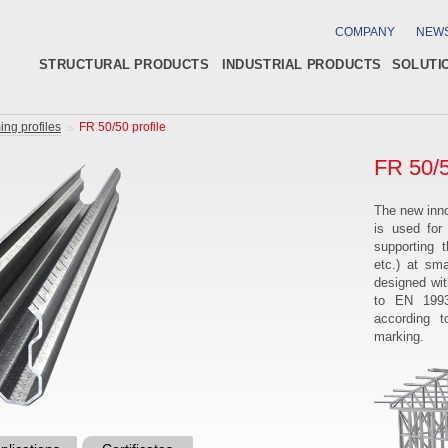
COMPANY
NEW
STRUCTURAL PRODUCTS
INDUSTRIAL PRODUCTS
SOLUTI
ing profiles
FR 50/50 profile
FR 50/5
The new inno
is used for
supporting 
etc.) at sm
designed wi
to EN 1993
according 
marking.