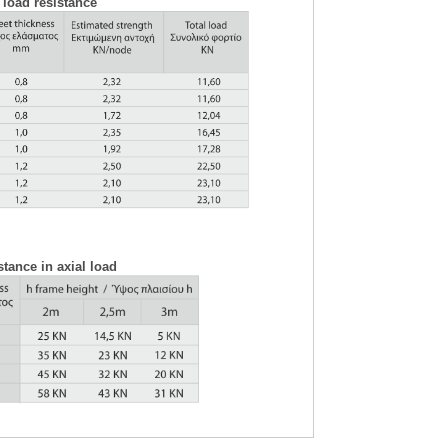
 load resistance
tance in axial load