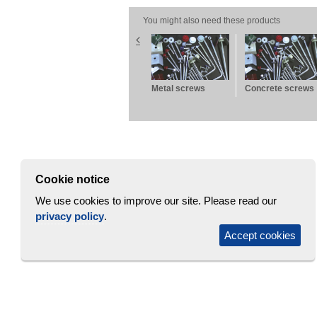
You might also need these products
rofile
Brick wall panel
Metal screws
Concrete screws
PW-B
Cookie notice
We use cookies to improve our site. Please read our
privacy policy
.
Accept cookies