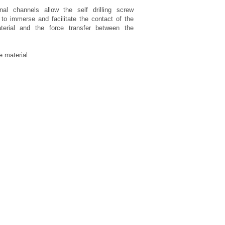
nal channels allow the self drilling screw
o immerse and facilitate the contact of the
terial and the force transfer between the
 material.