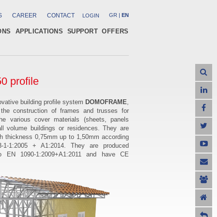
S
CAREER
CONTACT
GR
|
EN
LOGIN
ONS
APPLICATIONS
SUPPORT
OFFERS
0 profile
vative building profile system
DOMOFRAME
,
 the construction of frames and trusses for
the various cover materials (sheets, panels
all volume buildings or residences. They are
th thickness 0,75mm up to 1,50mm according
-1-1:2005 + A1:2014. They
are produced
to EN 1090-1:2009+A1:2011 and have
CE