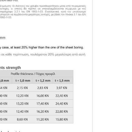
nts strength