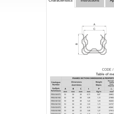
Characteristics
Instructions
Ap
CODE /
Table of me