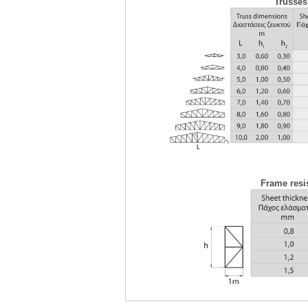
Trusses
Frame resis