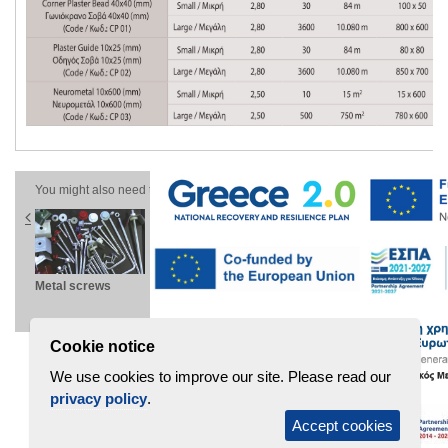
You might also need these products
Metal screws
Microrib wall
Stanchions
Pl
panel
PW-D
Cookie notice
We use cookies to improve our site. Please read our
privacy policy
.
Accept cookies