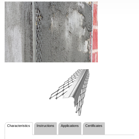
Characteristics
Instructions
Applications
Certificates