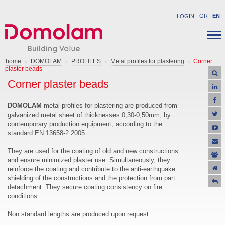
GR
|
EN
LOGIN
COMPANY
STRUCTURAL PRODUCTS
home
DOMOLAM
PROFILES
Metal profiles for plastering
Corner
plaster beads
NEWS
INDUSTRIAL PRODUCTS
Corner plaster beads
CAREER
SOLUTIONS
CONTACT
APPLICATIONS
DOMOLAM
metal profiles for plastering are produced from
galvanized metal sheet of thicknesses 0,30-0,50mm, by
SUPPORT
contemporary production equipment, according to the
OFFERS
standard EN 13658-2:2005.
They are used for the coating of old and new constructions
and ensure minimized plaster use. Simultaneously, they
reinforce the coating and contribute to the anti-earthquake
shielding of the constructions and the protection from part
detachment. They secure coating consistency on fire
conditions.
Non standard lengths are produced upon request.