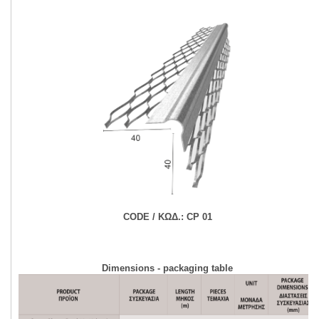
CODE / ΚΩΔ.:
CP 01
Dimensions - packaging table