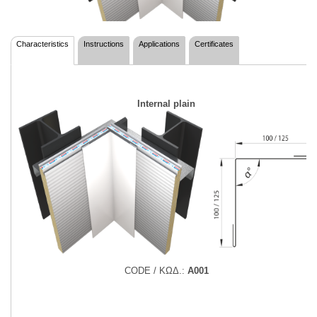
Characteristics
Instructions
Applications
Certificates
Internal plain
CODE / ΚΩΔ.:
Α001