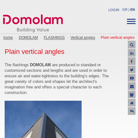
GR
|
EN
LOGIN
COMPANY
STRUCTURAL PRODUCTS
home
DOMOLAM
FLASHINGS
Vertical angles
Plain vertical angles
NEWS
INDUSTRIAL PRODUCTS
Plain vertical angles
CAREER
SOLUTIONS
CONTACT
APPLICATIONS
The flashings
DOMOLAM
are produced in standard or
customized sections and lengths and are used in order to
SUPPORT
ensure air and water-tightness to the building’s edges. The
OFFERS
great variety of colors and shapes let the architect's
imagination free and offers a special character to each
construction.