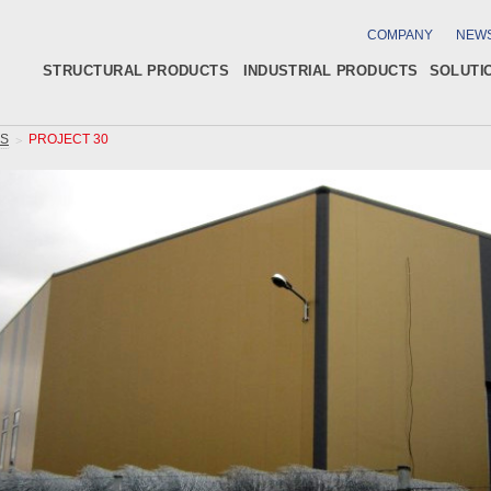
COMPANY
NEW
STRUCTURAL PRODUCTS
INDUSTRIAL PRODUCTS
SOLUTI
GS
PROJECT 30