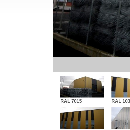
RAL 7015
RAL 10