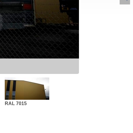
RAL 7015