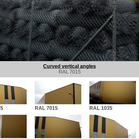
Curved vertical angles
RAL 7015
35
RAL 7015
RAL 1035