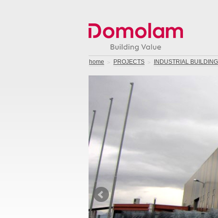
home
PROJECTS
INDUSTRIAL BUILDIN