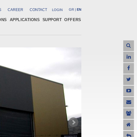
S
CAREER
CONTACT
GR
|
EN
LOGIN
ONS
APPLICATIONS
SUPPORT
OFFERS