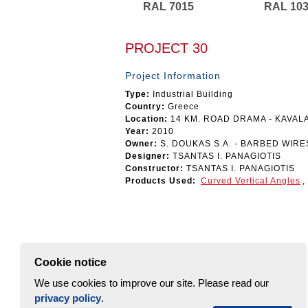
RAL 7015
RAL 10
PROJECT 30
Project Information
Type:
Industrial Building
Country:
Greece
Location:
14 KM. ROAD DRAMA - KAVAL
Year:
2010
Owner:
S. DOUKAS S.A. - BARBED WIR
Designer:
TSANTAS I. PANAGIOTIS
Constructor:
TSANTAS I. PANAGIOTIS
Products Used:
Curved Vertical Angles
,
Cookie notice
We use cookies to improve our site. Please read our
privacy policy
.