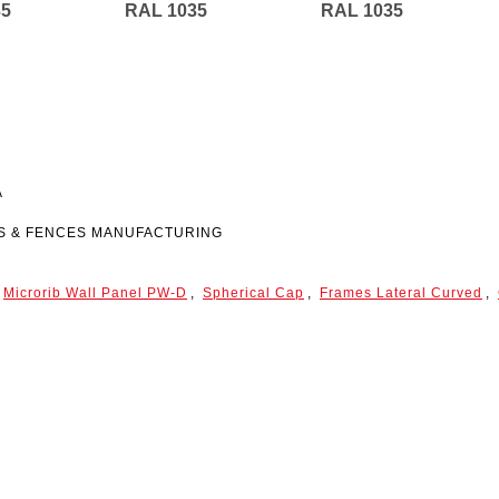
35
RAL 1035
RAL 1035
A
ES & FENCES MANUFACTURING
Microrib Wall Panel
PW-D
,
Spherical Cap
,
Frames Lateral Curved
,