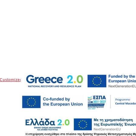
Customized Parts