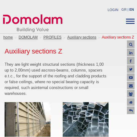
GR
|
EN
LOGIN
COMPANY
STRUCTURAL PRODUCTS
home
DOMOLAM
PROFILES
Auxiliary sections
Auxiliary sections Z
NEWS
INDUSTRIAL PRODUCTS
Auxiliary sections Z
CAREER
SOLUTIONS
CONTACT
APPLICATIONS
They are light weight structural sections (thickness 1,00
up to 2,00mm) used ascross-beams, columns, spacers
SUPPORT
e.t.c., for the support of the roofing and cladding products
OFFERS
or false ceilings, where no special bearing capacity is
required, such asinternal constructions or small
warehouses.