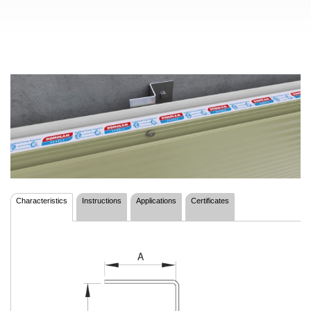
Characteristics
Instructions
Applications
Certificates