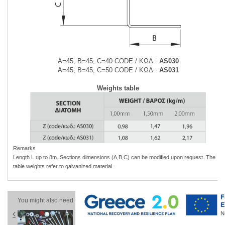
Α=45, Β=45, C=40 CODE / ΚΩΔ.:
AS030
Α=45, Β=45, C=50 CODE / ΚΩΔ.:
AS031
Weights table
Remarks
Length L up to 8m. Sections dimensions (A,B,C) can be modified upon
request. The
table weights refer to galvanized material.
You might also need these products