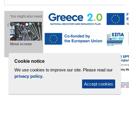
You might also need these products
ns
Metal screws
Microrib wall
Linear cassettes
Au
panel
PW-D
type F
Z
Cookie notice
We use cookies to improve our site. Please read our
privacy policy
.
Accept cookies