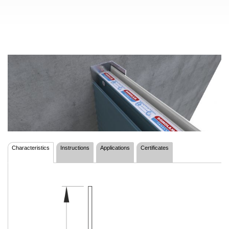
Characteristics
Instructions
Applications
Certificates