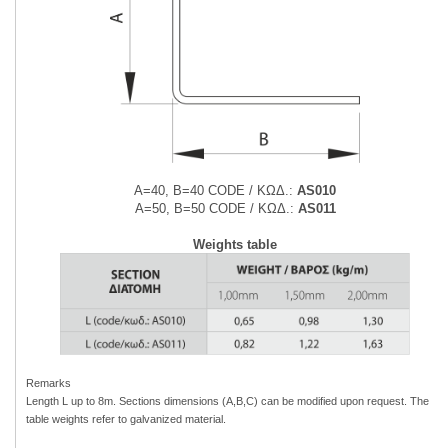
Α=40, Β=40 CODE / ΚΩΔ.:
AS010
Α=50, Β=50 CODE / ΚΩΔ.:
AS011
Weights table
Remarks
Length L up to 8m. Sections dimensions (A,B,C) can be modified upon
request. The
table weights refer to galvanized material.