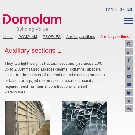
GR
|
EN
LOGIN
COMPANY
STRUCTURAL PRODUCTS
home
DOMOLAM
PROFILES
Auxiliary sections
Auxiliary sections L
NEWS
INDUSTRIAL PRODUCTS
Auxiliary sections L
CAREER
SOLUTIONS
CONTACT
APPLICATIONS
They are light weight structural sections (thickness 1,00
up to 2,00mm) used ascross-beams, columns, spacers
SUPPORT
e.t.c., for the support of the roofing and cladding products
OFFERS
or false ceilings, where no special bearing capacity is
required, such asinternal constructions or small
warehouses.